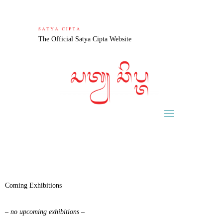
The Official Satya Cipta Website
Coming Exhibitions
– no upcoming exhibitions –