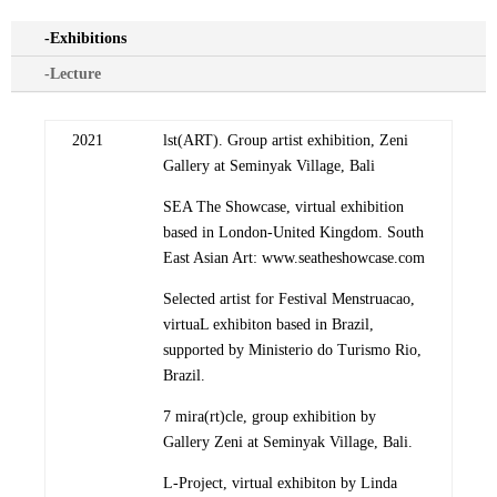
-Exhibitions
-Lecture
2021
lst(ART). Group artist exhibition, Zeni
Gallery at Seminyak Village, Bali
SEA The Showcase, virtual exhibition
based in London-United Kingdom. South
East Asian Art: www.seatheshowcase.com
Selected artist for Festival Menstruacao,
virtuaL exhibiton based in Brazil,
supported by Ministerio do Turismo Rio,
Brazil.
7 mira(rt)cle, group exhibition by
Gallery Zeni at Seminyak Village, Bali.
L-Project, virtual exhibiton by Linda