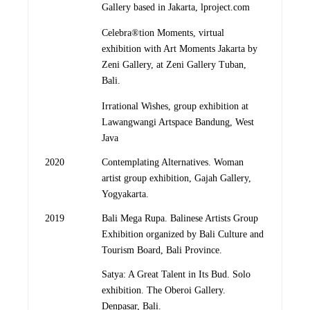
Gallery based in Jakarta, lproject.com
Celebra®tion Moments, virtual
exhibition with Art Moments Jakarta by
Zeni Gallery, at Zeni Gallery Tuban,
Bali.
Irrational Wishes, group exhibition at
Lawangwangi Artspace Bandung, West
Java
2020
Contemplating Alternatives. Woman
artist group exhibition, Gajah Gallery,
Yogyakarta.
2019
Bali Mega Rupa. Balinese Artists Group
Exhibition organized by Bali Culture and
Tourism Board, Bali Province.
Satya: A Great Talent in Its Bud. Solo
exhibition. The Oberoi Gallery.
Denpasar, Bali.