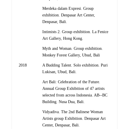
Merdeka dalam Expresi. Group
exhibition. Denpasar Art Center,
Denpasar, Bali.
Intimists 2. Group exhibition. La Fenice
Art Gallery, Hong Kong.
Myth and Woman. Group exhibition.
Monkey Forest Gallery, Ubud, Bali
2018
A Budding Talent. Solo exhibition. Puri
Lukisan, Ubud, Bali.
Art Bali: Celebration of the Future.
Annual Group Exhibition of 47 artists
selected from across Indonesia. AB-­‐BC
Building. Nusa Dua, Bali.
Vidyadiva. The 2nd Balinese Woman
Artists group Exhibition. Denpasar Art
Center, Denpasar, Bali.