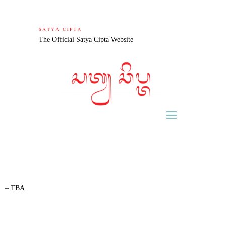
The Official Satya Cipta Website
– TBA